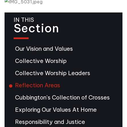
IN THIS
Section
Our Vision and Values
Collective Worship
Collective Worship Leaders
Reflection Areas
Cubbington's Collection of Crosses
Exploring Our Values At Home
Responsibility and Justice