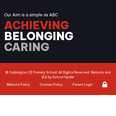
Our Aim is a simple as ABC
ACHIEVING
BELONGING
CARING
©
Cubbington CE Primary School
. All Rights Reserved. Website and
VLE by
School Spider
Website Policy
Cookies Policy
Parent Login