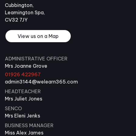
Cubbington,
Leamington Spa,
CV32 7JY
View us on a Map
ADMINISTRATIVE OFFICER
Mrs Joanne Grove
01926 422967
admin3144@welearn365.com
HEADTEACHER
Mrs Juliet Jones
SENCO
Mrs Eleni Jenks
BUSINESS MANAGER
Miss Alex James