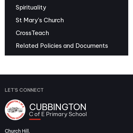
Spirituality
St Mary's Church
CrossTeach
Related Policies and Documents
LET'S CONNECT
CUBBINGTON
C of E Primary School
Church Hill,