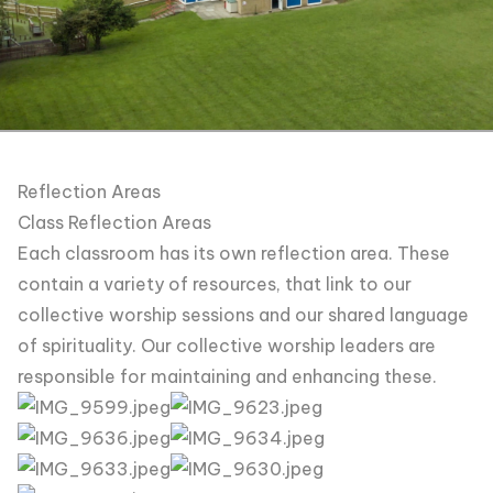
Reflection Areas
Class Reflection Areas
Each classroom has its own reflection area. These
contain a variety of resources, that link to our
collective worship sessions and our shared language
of spirituality. Our collective worship leaders are
responsible for maintaining and enhancing these.