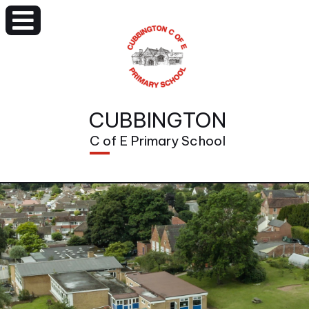
CUBBINGTON
C of E Primary School