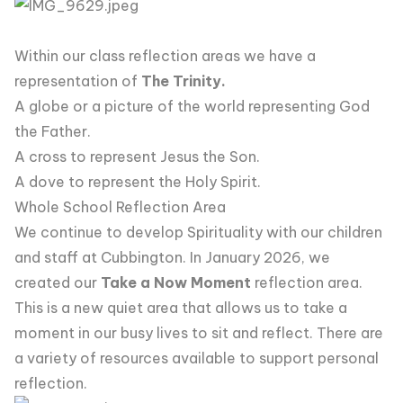
Within our class reflection areas we have a
representation of
The Trinity.
A globe or a picture of the world representing God
the Father.
A cross to represent Jesus the Son.
A dove to represent the Holy Spirit.
Whole School Reflection Area
We continue to develop Spirituality with our children
and staff at Cubbington. In January 2026, we
created our
Take a Now Moment
reflection area.
This is a new quiet area that allows us to take a
moment in our busy lives to sit and reflect. There are
a variety of resources available to support personal
reflection.