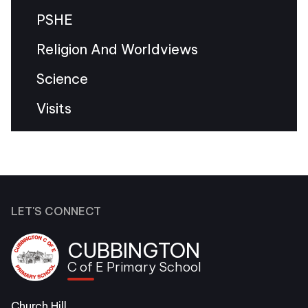
PSHE
Religion And Worldviews
Science
Visits
LET'S CONNECT
CUBBINGTON
C of E Primary School
Church Hill,