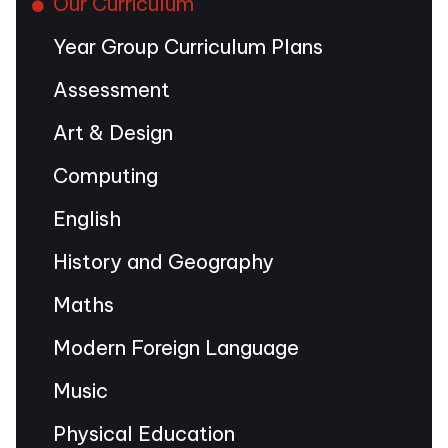
Our Curriculum
Year Group Curriculum Plans
Assessment
Art & Design
Computing
English
History and Geography
Maths
Modern Foreign Language
Music
Physical Education