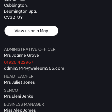
Cubbington,
Leamington Spa,
CV32 7JY
View us on a Map
ADMINISTRATIVE OFFICER
Mrs Joanne Grove
01926 422967
admin3144@welearn365.com
HEADTEACHER
Mrs Juliet Jones
SENCO
Mrs Eleni Jenks
BUSINESS MANAGER
Miss Alex James