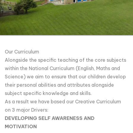
Our Curriculum
Alongside the specific teaching of the core subjects
within the National Curriculum (English, Maths and
Science) we aim to ensure that our children develop
their personal abilities and attributes alongside
subject specific knowledge and skills.
As a result we have based our Creative Curriculum
on 3 major Drivers:
DEVELOPING SELF AWARENESS AND
MOTIVATION