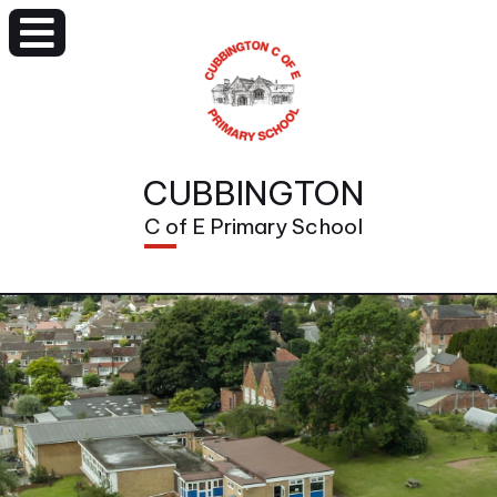
CUBBINGTON
C of E Primary School