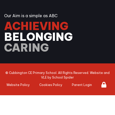
Our Aim is a simple as ABC
ACHIEVING
BELONGING
CARING
©
Cubbington CE Primary School
. All Rights Reserved. Website and
VLE by
School Spider
Website Policy
Cookies Policy
Parent Login