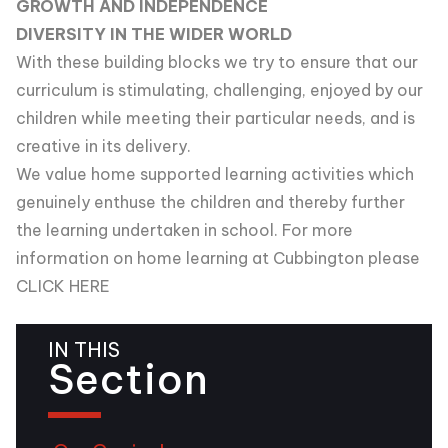
GROWTH AND INDEPENDENCE
DIVERSITY IN THE WIDER WORLD
With these building blocks we try to ensure that our
curriculum is stimulating, challenging, enjoyed by our
children while meeting their particular needs, and is
creative in its delivery.
We value home supported learning activities which
genuinely enthuse the children and thereby further
the learning undertaken in school. For more
information on home learning at Cubbington please
CLICK HERE
IN THIS
Section