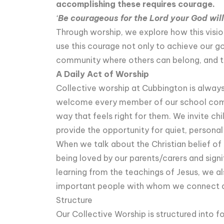
accomplishing these requires courage.
‘
Be courageous for the Lord your God will
Through worship, we explore how this vision
use this courage not only to achieve our go
community where others can belong, and to
A Daily Act of Worship
Collective worship at Cubbington is always 
welcome every member of our school commun
way that feels right for them. We invite chi
provide the opportunity for quiet, persona
When we talk about the Christian belief of 
being loved by our parents/carers and signi
learning from the teachings of Jesus, we a
important people with whom we connect a
Structure
Our Collective Worship is structured into f