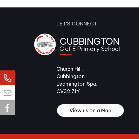
LET'S CONNECT
CUBBINGTON
C of E Primary School
Church Hill,
Cubbington,
Leamington Spa,
CV32 7JY
View us on a Map