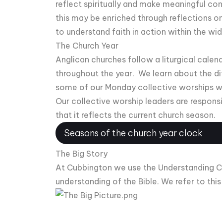
reflect spiritually and make meaningful co
this may be enriched through reflections on c
to understand faith in action within the wi
The Church Year
Anglican churches follow a liturgical calen
throughout the year. We learn about the di
some of our Monday collective worships w
Our collective worship leaders are respons
that it reflects the current church season.
Seasons of the church year clock
The Big Story
At Cubbington we use the Understanding Chri
understanding of the Bible. We refer to thi