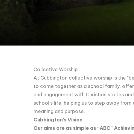
Collective Worship
At Cubbington collective worship is the "bea
to come together as a school family, offeri
and engagement with Christian stories and p
school's life, helping us to step away from
meaning and purpose.
Cubbington’s Vision
Our aims are as simple as “ABC” Achievin