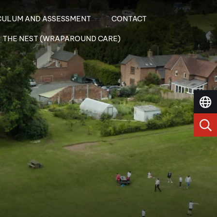
CULUM AND ASSESSMENT
CONTACT
THE NEST (WRAPAROUND CARE)