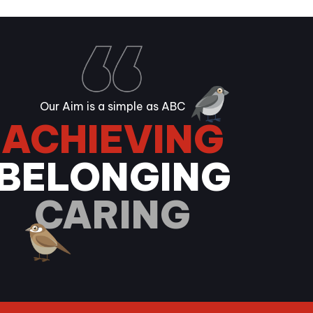
Our Aim is a simple as ABC
ACHIEVING
BELONGING
CARING