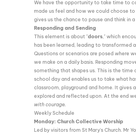
We have the opportunity to take time to c
made us feel and how we could choose to re
gives us the chance to pause and think in a
Responding and Sending
This element is about "
doors
," which enco
has been learned, leading to transformed a
Questions or scenarios are posed where we 
we make on a daily basis. Responding move
something that shapes us. This is the time o
school day and enables us to take what has
classroom, playground and home. It gives a
explored and reflected upon. At the end we
with courage.
Weekly Schedule
Monday: Church Collective Worship
Led by visitors from St Mary’s Church. Mr 