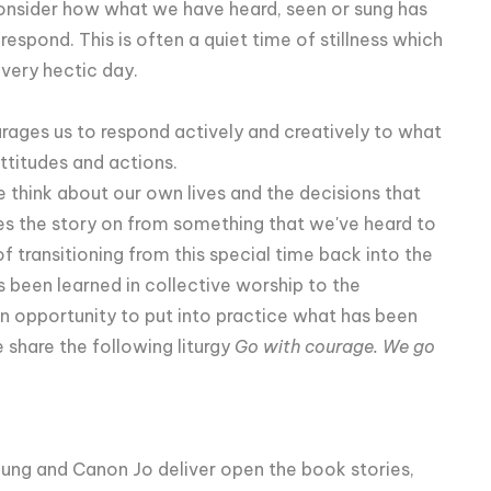
onsider how what we have heard, seen or sung has
spond. This is often a quiet time of stillness which
 very hectic day.
urages us to respond actively and creatively to what
ttitudes and actions.
think about our own lives and the decisions that
s the story on from something that we've heard to
f transitioning from this special time back into the
 been learned in collective worship to the
n opportunity to put into practice what has been
 share the following liturgy
Go with courage. We go
Young and Canon Jo deliver open the book stories,