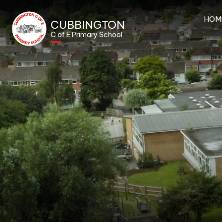
HOM
CUBBINGTON
C of E Primary School