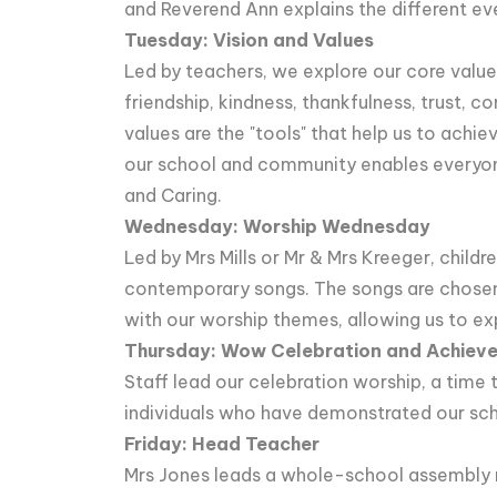
and Reverend Ann explains the different even
Tuesday: Vision and Values
Led by teachers, we explore our core value
friendship, kindness, thankfulness, trust, 
values are the "tools" that help us to achie
our school and community enables everyon
and Caring.
Wednesday: Worship Wednesday
Led by Mrs Mills or Mr & Mrs Kreeger, childre
contemporary songs. The songs are chosen
with our worship themes, allowing us to ex
Thursday: Wow Celebration and Achiev
Staff lead our celebration worship, a tim
individuals who have demonstrated our schoo
Friday: Head Teacher
Mrs Jones leads a whole-school assembly r