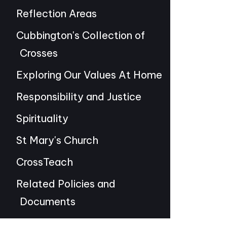
Reflection Areas
Cubbington's Collection of
Crosses
Exploring Our Values At Home
Responsibility and Justice
Spirituality
St Mary's Church
CrossTeach
Related Policies and
Documents