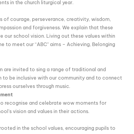
ts in the church liturgical year.
s of courage, perseverance, creativity, wisdom,
compassion and forgiveness. We explain that these
ve our school vision. Living out these values within
e to meet our “ABC” aims – Achieving, Belonging
n are invited to sing a range of traditional and
 to be inclusive with our community and to connect
press ourselves through music.
ement
e to recognise and celebrate wow moments for
l's vision and values in their actions.
ooted in the school values, encouraging pupils to