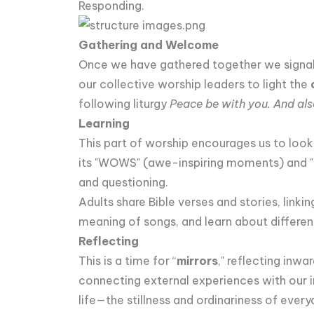
Responding.
Gathering and Welcome
Once we have gathered together we signal t
our collective worship leaders to light the
following liturgy
Peace be with you. And als
Learning
This part of worship encourages us to look
its "WOWS" (awe-inspiring moments) and "
and questioning.
Adults share Bible verses and stories, linki
meaning of songs, and learn about differen
Reflecting
This is a time for “
mirrors
," reflecting inwa
connecting external experiences with our 
life—the stillness and ordinariness of ever