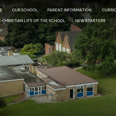
E
OUR SCHOOL
PARENT INFORMATION
CURRI
CHRISTIAN LIFE OF THE SCHOOL
NEW STARTERS