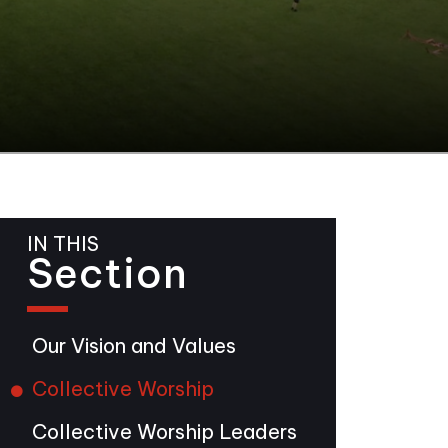
IN THIS
Section
Our Vision and Values
Collective Worship
Collective Worship Leaders