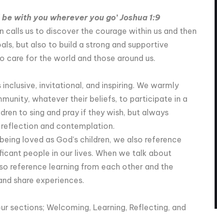
 be with you wherever you go’ Joshua 1:9
 calls us to discover the courage within us and then
als, but also to build a strong and supportive
 care for the world and those around us.
inclusive, invitational, and inspiring. We warmly
ity, whatever their beliefs, to participate in a
ldren to sing and pray if they wish, but always
l reflection and contemplation.
being loved as God's children, we also reference
ficant people in our lives. When we talk about
lso reference learning from each other and the
nd share experiences.
our sections; Welcoming, Learning, Reflecting, and