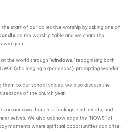
he start of our collective worship by asking one of
candle
on the worship table and we share the
o with you.
 at the world through "
windows
," recognising both
OWS" (challenging experiences), prompting wonder
ng them to our school values, we also discuss the
t seasons of the church year.
rds on our own thoughts, feelings, and beliefs, and
inner selves. We also acknowledge the "NOWS" of
yday moments where spiritual opportunities can arise.