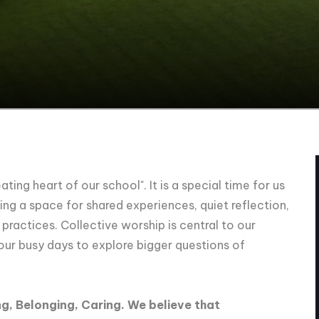
ting heart of our school". It is a special time for us
ng a space for shared experiences, quiet reflection,
ractices. Collective worship is central to our
 our busy days to explore bigger questions of
g, Belonging, Caring. We believe that