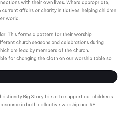
nnections with their own lives. Where appropriate,
urrent affairs or charity initiatives, helping children
der world.
dar. This forms a pattern for their worship
fferent church seasons and celebrations during
hich are lead by members of the church.
ible for changing the cloth on our worship table so
stianity Big Story frieze to support our children's
s resource in both collective worship and RE.