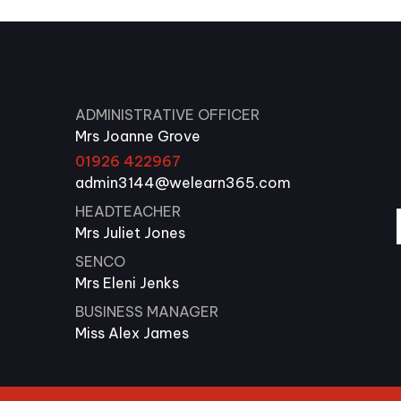
ADMINISTRATIVE OFFICER
Mrs Joanne Grove
01926 422967
admin3144@welearn365.com
HEADTEACHER
Mrs Juliet Jones
SENCO
Mrs Eleni Jenks
BUSINESS MANAGER
Miss Alex James